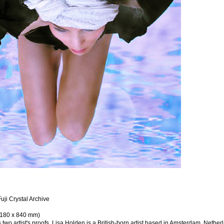
uji Crystal Archive
(1180 x 840 mm)
s two artist's proofs. Lisa Holden is a British-born artist based in Amsterdam, Nether