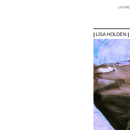
|
HOME
|
LISA HOLDEN
|