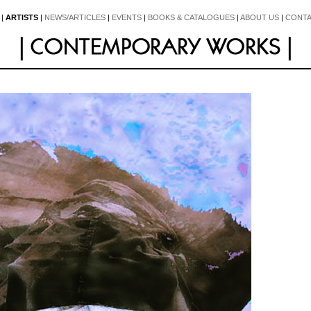
|
ARTISTS
|
NEWS/ARTICLES
|
EVENTS
|
BOOKS & CATALOGUES
|
ABOUT US
|
CONTA