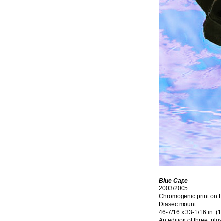
Blue Cape
2003/2005
Chromogenic print on F
Diasec mount
46-7/16 x 33-1/16 in. 
An edition of three, plu