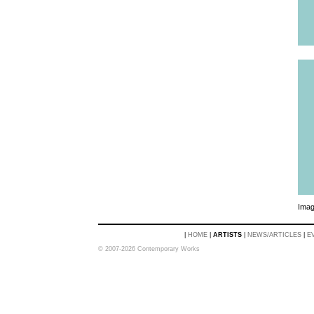
Imag
|
HOME
|
ARTISTS
|
NEWS/ARTICLES
|
E
© 2007-2026 Contemporary Works