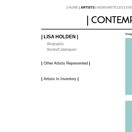
|
HOME
|
ARTISTS
|
NEWS/ARTICLES
|
EV
Imag
| LISA HOLDEN |
Biography
Books/Catalogues
|
Other Artists Represented
|
|
Artists In Inventory
|