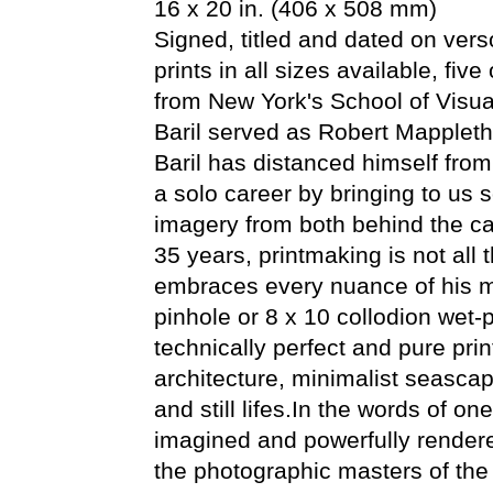
16 x 20 in. (406 x 508 mm)
Signed, titled and dated on verso
prints in all sizes available, fiv
from New York's School of Visual
Baril served as Robert Mappleth
Baril has distanced himself fr
a solo career by bringing to us 
imagery from both behind the ca
35 years, printmaking is not all
embraces every nuance of his me
pinhole or 8 x 10 collodion wet-
technically perfect and pure prin
architecture, minimalist seasca
and still lifes.In the words of on
imagined and powerfully render
the photographic masters of the