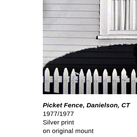
Picket Fence, Danielson, CT
1977/1977
Silver print
on original mount