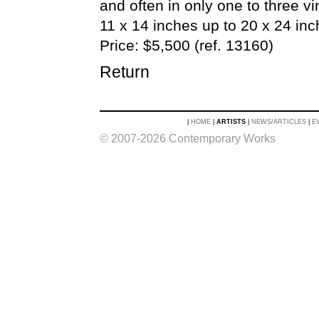
and often in only one to three v
11 x 14 inches up to 20 x 24 inch
Price: $5,500 (ref. 13160)
Return
|
HOME
|
ARTISTS
|
NEWS/ARTICLES
|
E
© 2007-2026 Contemporary Works