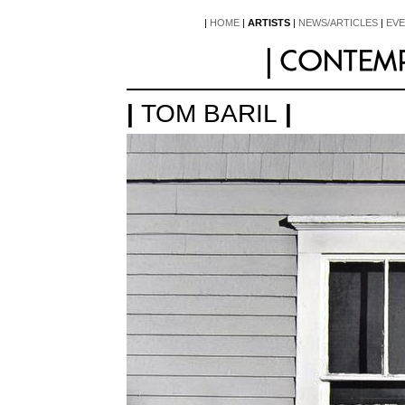
|
HOME
|
ARTISTS
|
NEWS/ARTICLES
|
EV
|
TOM BARIL
|