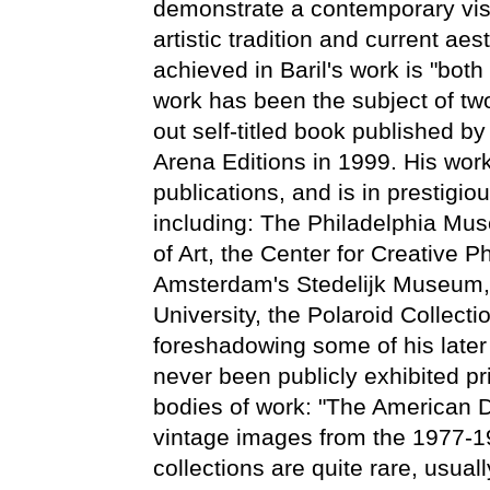
demonstrate a contemporary visi
artistic tradition and current aes
achieved in Baril's work is "bot
work has been the subject of tw
out self-titled book published 
Arena Editions in 1999. His wor
publications, and is in prestigio
including: The Philadelphia Mu
of Art, the Center for Creative
Amsterdam's Stedelijk Museum
University, the Polaroid Collect
foreshadowing some of his later
never been publicly exhibited pri
bodies of work: "The American D
vintage images from the 1977-1
collections are quite rare, usuall